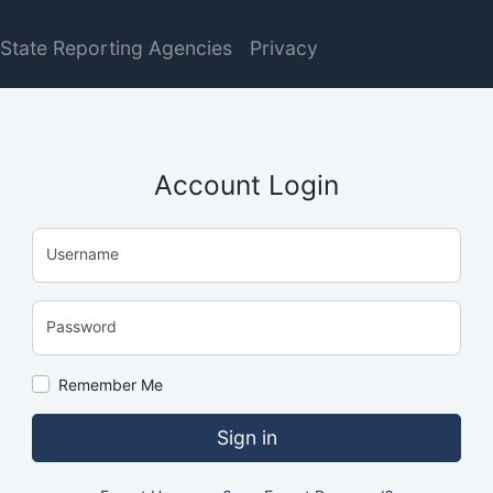
State Reporting Agencies
Privacy
Account Login
Username
Password
Remember Me
Sign in