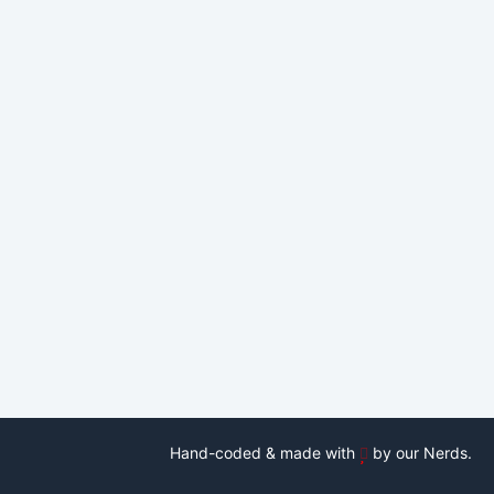
Hand-coded & made with
by our Nerds.