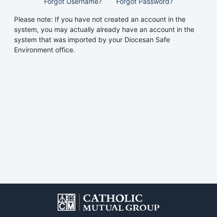
Forgot Username?
Forgot Password?
Please note: If you have not created an account in the
system, you may actually already have an account in the
system that was imported by your Diocesan Safe
Environment office.