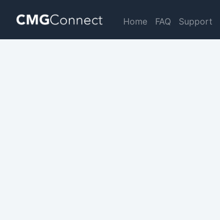
Home
FAQ
Support