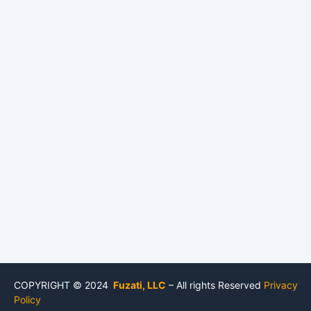
COPYRIGHT © 2024
Fuzati, LLC
– All rights Reserved
Privacy
Policy