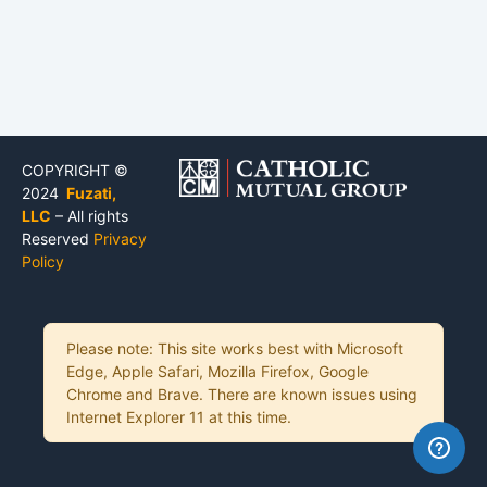
COPYRIGHT ©
2024
Fuzati,
LLC
– All rights
Reserved
Privacy
Policy
Please note: This site works best with Microsoft
Edge, Apple Safari, Mozilla Firefox, Google
Chrome and Brave. There are known issues using
Internet Explorer 11 at this time.