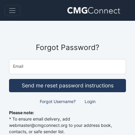
Forgot Password?
Email
Send me reset password instructions
Forgot Username?
Login
Please note:
* To ensure email delivery, add
webmaster@cmgconnect.org to your address book,
contacts, or safe sender list.