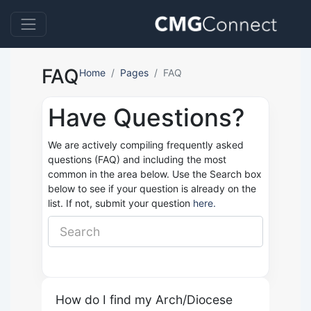
FAQ
Home
Pages
FAQ
Have Questions?
We are actively compiling frequently asked
questions (FAQ) and including the most
common in the area below. Use the Search box
below to see if your question is already on the
list. If not, submit your question
here.
How do I find my Arch/Diocese