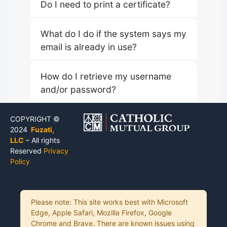
Do I need to print a certificate?
What do I do if the system says my
email is already in use?
How do I retrieve my username
and/or password?
COPYRIGHT ©
2024
Fuzati,
LLC
– All rights
Reserved
Privacy
Policy
Please note: This site works best with Microsoft
Edge, Apple Safari, Mozilla Firefox, Google
Chrome and Brave. There are known issues using