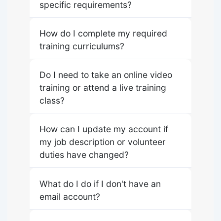
specific requirements?
How do I complete my required
training curriculums?
Do I need to take an online video
training or attend a live training
class?
How can I update my account if
my job description or volunteer
duties have changed?
What do I do if I don't have an
email account?